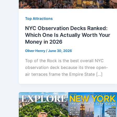
Top Attractions
NYC Observation Decks Ranked:
Which One Is Actually Worth Your
Money in 2026
Oliver Henry
/
June 30, 2026
Top of the Rock is the best overall NYC
observation deck because its three open-
air terraces frame the Empire State […]