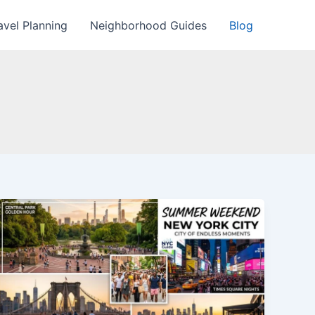
avel Planning
Neighborhood Guides
Blog