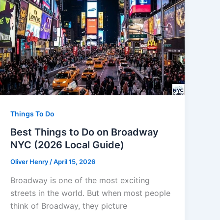
Things To Do
Best Things to Do on Broadway
NYC (2026 Local Guide)
Oliver Henry
/
April 15, 2026
Broadway is one of the most exciting
streets in the world. But when most people
think of Broadway, they picture