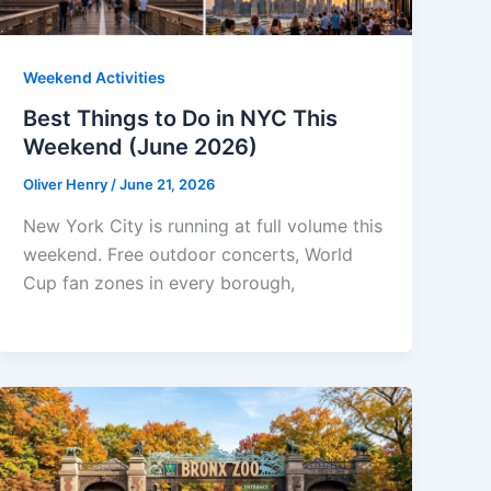
Weekend Activities
Best Things to Do in NYC This
Weekend (June 2026)
Oliver Henry
/
June 21, 2026
New York City is running at full volume this
weekend. Free outdoor concerts, World
Cup fan zones in every borough,