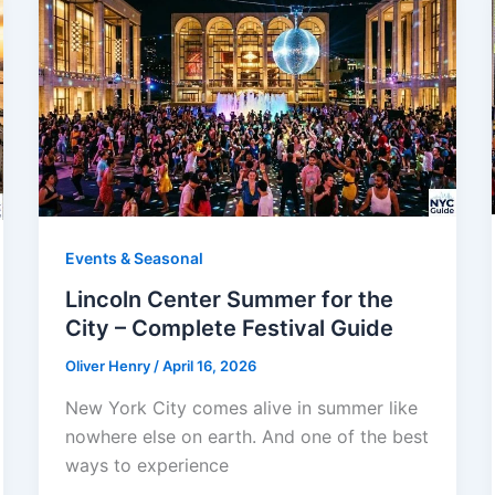
Events & Seasonal
Lincoln Center Summer for the
City – Complete Festival Guide
Oliver Henry
/
April 16, 2026
New York City comes alive in summer like
nowhere else on earth. And one of the best
ways to experience