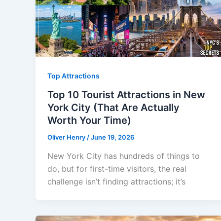
Top Attractions
Top 10 Tourist Attractions in New
York City (That Are Actually
Worth Your Time)
Oliver Henry
/
June 19, 2026
New York City has hundreds of things to
do, but for first-time visitors, the real
challenge isn’t finding attractions; it’s