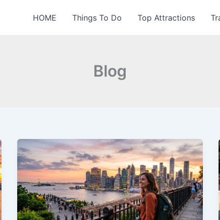
HOME
Things To Do
Top Attractions
Tr
Blog