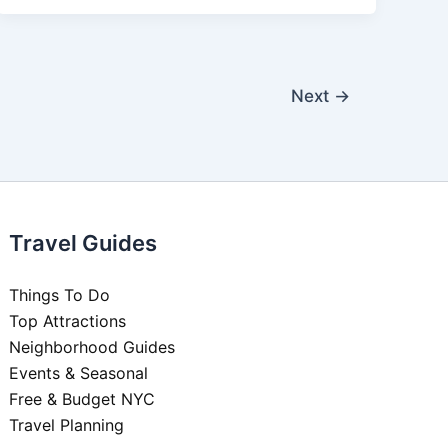
Next
→
Travel Guides
Things To Do
Top Attractions
Neighborhood Guides
Events & Seasonal
Free & Budget NYC
Travel Planning