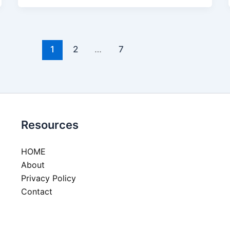
1
2
…
7
Resources
HOME
About
Privacy Policy
Contact