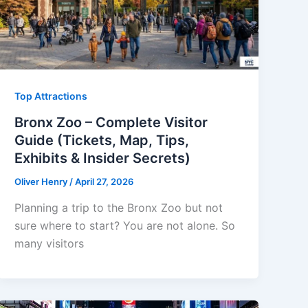
Top Attractions
Bronx Zoo – Complete Visitor
Guide (Tickets, Map, Tips,
Exhibits & Insider Secrets)
Oliver Henry
/
April 27, 2026
Planning a trip to the Bronx Zoo but not
sure where to start? You are not alone. So
many visitors