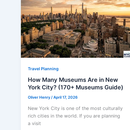
Travel Planning
How Many Museums Are in New
York City? (170+ Museums Guide)
Oliver Henry
/
April 17, 2026
New York City is one of the most culturally
rich cities in the world. If you are planning
a visit