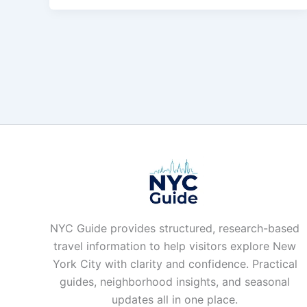
NYC Guide provides structured, research-based
travel information to help visitors explore New
York City with clarity and confidence. Practical
guides, neighborhood insights, and seasonal
updates all in one place.