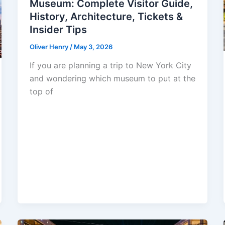
Museum: Complete Visitor Guide,
History, Architecture, Tickets &
Insider Tips
Oliver Henry
/
May 3, 2026
If you are planning a trip to New York City
and wondering which museum to put at the
top of