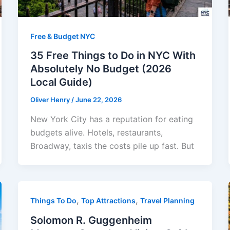
Free & Budget NYC
35 Free Things to Do in NYC With
Absolutely No Budget (2026
Local Guide)
Oliver Henry
/
June 22, 2026
New York City has a reputation for eating
budgets alive. Hotels, restaurants,
Broadway, taxis the costs pile up fast. But
,
,
Things To Do
Top Attractions
Travel Planning
Solomon R. Guggenheim