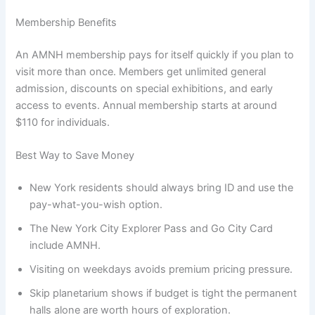
Membership Benefits
An AMNH membership pays for itself quickly if you plan to
visit more than once. Members get unlimited general
admission, discounts on special exhibitions, and early
access to events. Annual membership starts at around
$110 for individuals.
Best Way to Save Money
New York residents should always bring ID and use the
pay-what-you-wish option.
The New York City Explorer Pass and Go City Card
include AMNH.
Visiting on weekdays avoids premium pricing pressure.
Skip planetarium shows if budget is tight the permanent
halls alone are worth hours of exploration.