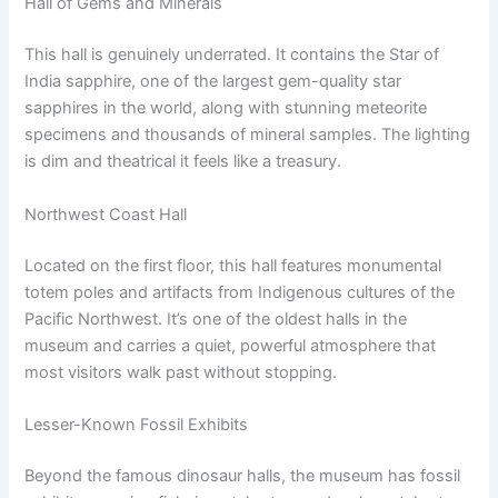
Hall of Gems and Minerals
This hall is genuinely underrated. It contains the Star of
India sapphire, one of the largest gem-quality star
sapphires in the world, along with stunning meteorite
specimens and thousands of mineral samples. The lighting
is dim and theatrical it feels like a treasury.
Northwest Coast Hall
Located on the first floor, this hall features monumental
totem poles and artifacts from Indigenous cultures of the
Pacific Northwest. It’s one of the oldest halls in the
museum and carries a quiet, powerful atmosphere that
most visitors walk past without stopping.
Lesser-Known Fossil Exhibits
Beyond the famous dinosaur halls, the museum has fossil