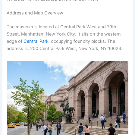
Address and Map Overview
The museum is located at Central Park West and 79th
Street, Manhattan, New York City. It sits on the western
edge of
Central Park
, occupying four city blocks. The
address is: 200 Central Park West, New York, NY 10024.