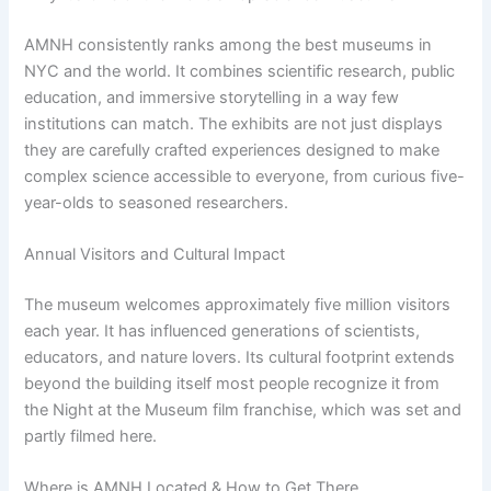
AMNH consistently ranks among the best museums in
NYC and the world. It combines scientific research, public
education, and immersive storytelling in a way few
institutions can match. The exhibits are not just displays
they are carefully crafted experiences designed to make
complex science accessible to everyone, from curious five-
year-olds to seasoned researchers.
Annual Visitors and Cultural Impact
The museum welcomes approximately five million visitors
each year. It has influenced generations of scientists,
educators, and nature lovers. Its cultural footprint extends
beyond the building itself most people recognize it from
the Night at the Museum film franchise, which was set and
partly filmed here.
Where is AMNH Located & How to Get There