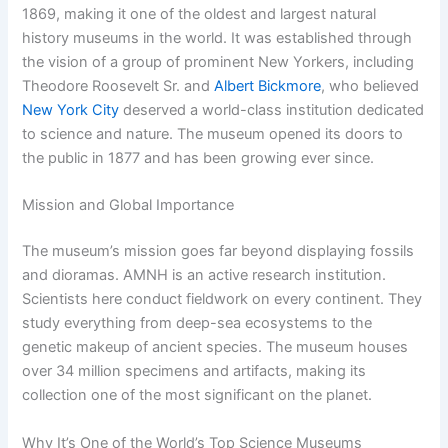
1869, making it one of the oldest and largest natural
history museums in the world. It was established through
the vision of a group of prominent New Yorkers, including
Theodore Roosevelt Sr. and
Albert Bickmore
, who believed
New York City
deserved a world-class institution dedicated
to science and nature. The museum opened its doors to
the public in 1877 and has been growing ever since.
Mission and Global Importance
The museum’s mission goes far beyond displaying fossils
and dioramas. AMNH is an active research institution.
Scientists here conduct fieldwork on every continent. They
study everything from deep-sea ecosystems to the
genetic makeup of ancient species. The museum houses
over 34 million specimens and artifacts, making its
collection one of the most significant on the planet.
Why It’s One of the World’s Top Science Museums