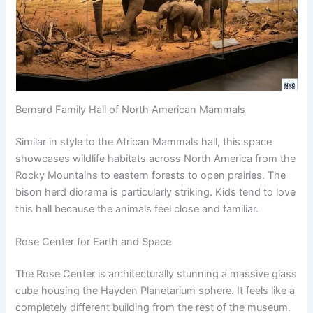
Bernard Family Hall of North American Mammals
Similar in style to the African Mammals hall, this space
showcases wildlife habitats across North America from the
Rocky Mountains to eastern forests to open prairies. The
bison herd diorama is particularly striking. Kids tend to love
this hall because the animals feel close and familiar.
Rose Center for Earth and Space
The Rose Center is architecturally stunning a massive glass
cube housing the Hayden Planetarium sphere. It feels like a
completely different building from the rest of the museum.