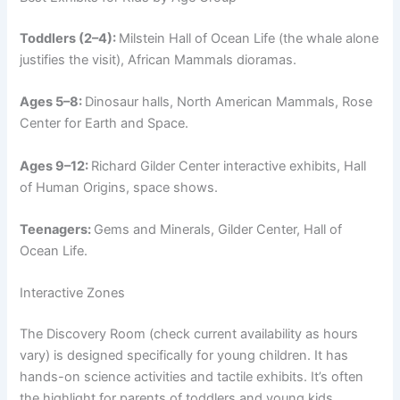
Toddlers (2–4):
Milstein Hall of Ocean Life (the whale alone
justifies the visit), African Mammals dioramas.
Ages 5–8:
Dinosaur halls, North American Mammals, Rose
Center for Earth and Space.
Ages 9–12:
Richard Gilder Center interactive exhibits, Hall
of Human Origins, space shows.
Teenagers:
Gems and Minerals, Gilder Center, Hall of
Ocean Life.
Interactive Zones
The Discovery Room (check current availability as hours
vary) is designed specifically for young children. It has
hands-on science activities and tactile exhibits. It’s often
the highlight for parents of toddlers and young kids.