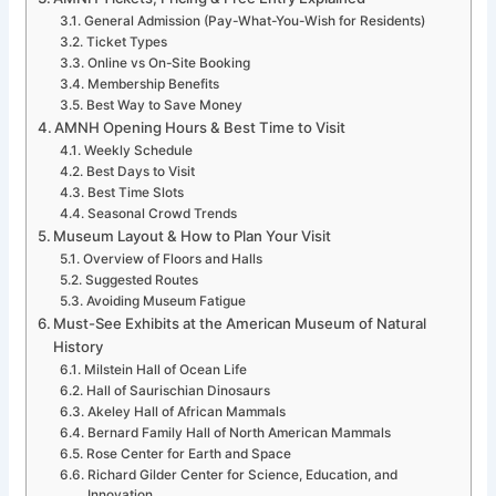
General Admission (Pay-What-You-Wish for Residents)
Ticket Types
Online vs On-Site Booking
Membership Benefits
Best Way to Save Money
AMNH Opening Hours & Best Time to Visit
Weekly Schedule
Best Days to Visit
Best Time Slots
Seasonal Crowd Trends
Museum Layout & How to Plan Your Visit
Overview of Floors and Halls
Suggested Routes
Avoiding Museum Fatigue
Must-See Exhibits at the American Museum of Natural
History
Milstein Hall of Ocean Life
Hall of Saurischian Dinosaurs
Akeley Hall of African Mammals
Bernard Family Hall of North American Mammals
Rose Center for Earth and Space
Richard Gilder Center for Science, Education, and
Innovation