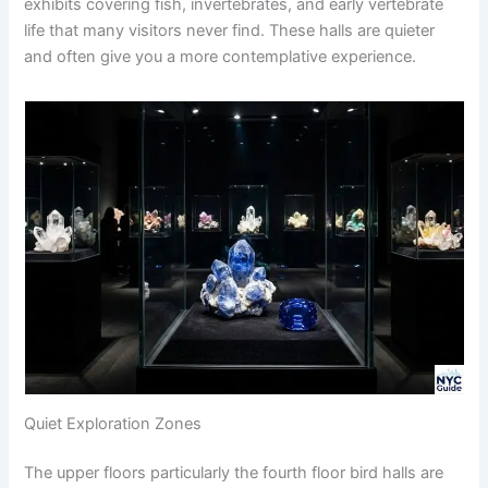
exhibits covering fish, invertebrates, and early vertebrate
life that many visitors never find. These halls are quieter
and often give you a more contemplative experience.
Quiet Exploration Zones
The upper floors particularly the fourth floor bird halls are