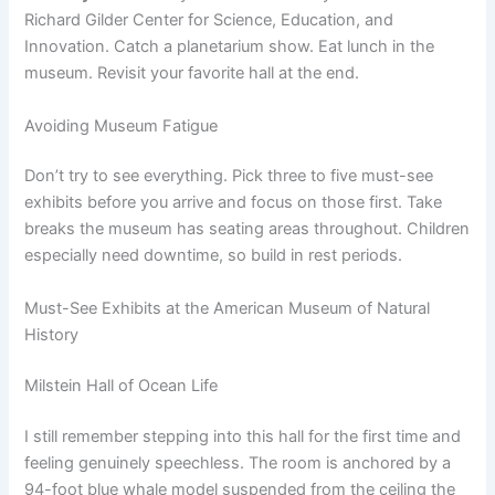
Richard Gilder Center for Science, Education, and
Innovation. Catch a planetarium show. Eat lunch in the
museum. Revisit your favorite hall at the end.
Avoiding Museum Fatigue
Don’t try to see everything. Pick three to five must-see
exhibits before you arrive and focus on those first. Take
breaks the museum has seating areas throughout. Children
especially need downtime, so build in rest periods.
Must-See Exhibits at the American Museum of Natural
History
Milstein Hall of Ocean Life
I still remember stepping into this hall for the first time and
feeling genuinely speechless. The room is anchored by a
94-foot blue whale model suspended from the ceiling the