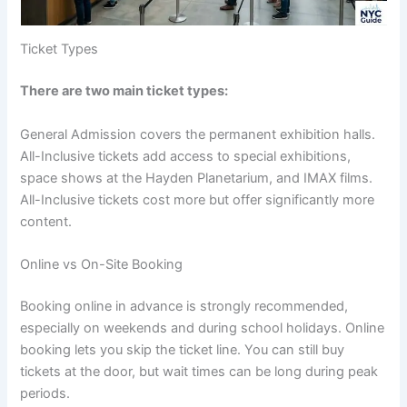
Ticket Types
There are two main ticket types:
General Admission covers the permanent exhibition halls.
All-Inclusive tickets add access to special exhibitions,
space shows at the Hayden Planetarium, and IMAX films.
All-Inclusive tickets cost more but offer significantly more
content.
Online vs On-Site Booking
Booking online in advance is strongly recommended,
especially on weekends and during school holidays. Online
booking lets you skip the ticket line. You can still buy
tickets at the door, but wait times can be long during peak
periods.