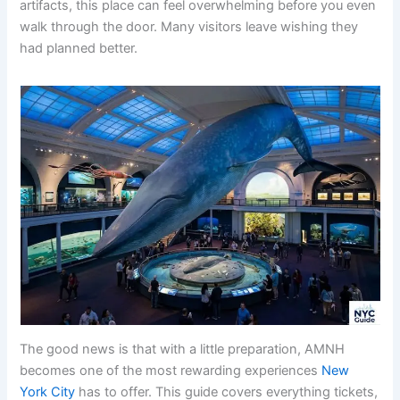
artifacts, this place can feel overwhelming before you even
walk through the door. Many visitors leave wishing they
had planned better.
The good news is that with a little preparation, AMNH
becomes one of the most rewarding experiences
New
York City
has to offer. This guide covers everything tickets,