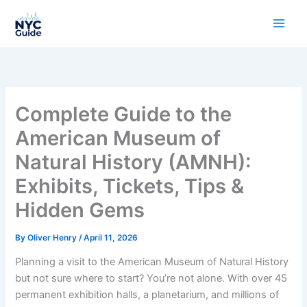
Skip
to
content
Complete Guide to the
American Museum of
Natural History (AMNH):
Exhibits, Tickets, Tips &
Hidden Gems
By
Oliver Henry
/
April 11, 2026
Planning a visit to the American Museum of Natural History
but not sure where to start? You’re not alone. With over 45
permanent exhibition halls, a planetarium, and millions of