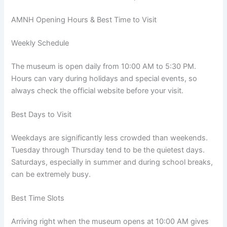
AMNH Opening Hours & Best Time to Visit
Weekly Schedule
The museum is open daily from 10:00 AM to 5:30 PM.
Hours can vary during holidays and special events, so
always check the official website before your visit.
Best Days to Visit
Weekdays are significantly less crowded than weekends.
Tuesday through Thursday tend to be the quietest days.
Saturdays, especially in summer and during school breaks,
can be extremely busy.
Best Time Slots
Arriving right when the museum opens at 10:00 AM gives