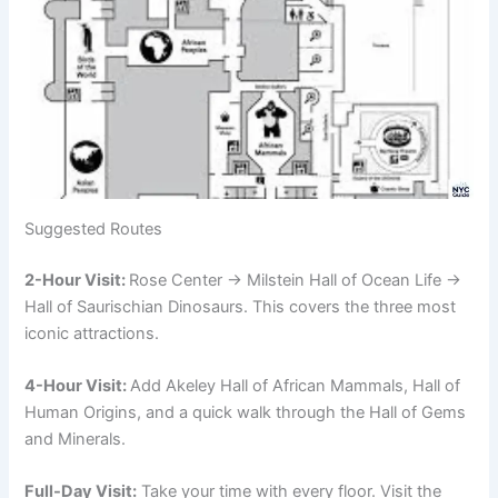
Suggested Routes
2-Hour Visit:
Rose Center → Milstein Hall of Ocean Life →
Hall of Saurischian Dinosaurs. This covers the three most
iconic attractions.
4-Hour Visit:
Add Akeley Hall of African Mammals, Hall of
Human Origins, and a quick walk through the Hall of Gems
and Minerals.
Full-Day Visit:
Take your time with every floor. Visit the