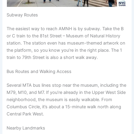
Subway Routes
The easiest way to reach AMNH is by subway. Take the B
or C train to the 81st Street – Museum of Natural History
station. The station even has museum-themed artwork on
the platform, so you know you’re in the right place. The 1
train to 79th Street is also a short walk away.
Bus Routes and Walking Access
Several MTA bus lines stop near the museum, including the
M79, M10, and M7. If you’re already in the Upper West Side
neighborhood, the museum is easily walkable. From
Columbus Circle, it’s about a 15-minute walk north along
Central Park West.
Nearby Landmarks