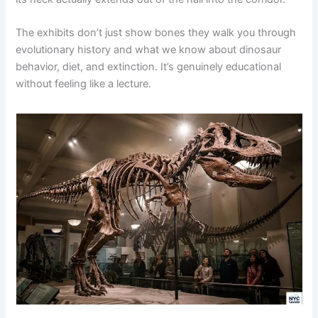
The exhibits don’t just show bones they walk you through
evolutionary history and what we know about dinosaur
behavior, diet, and extinction. It’s genuinely educational
without feeling like a lecture.