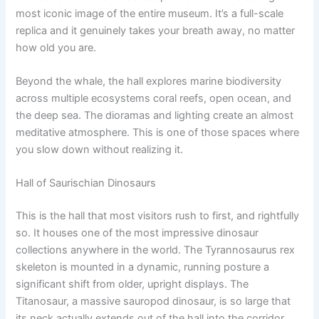
most iconic image of the entire museum. It’s a full-scale
replica and it genuinely takes your breath away, no matter
how old you are.
Beyond the whale, the hall explores marine biodiversity
across multiple ecosystems coral reefs, open ocean, and
the deep sea. The dioramas and lighting create an almost
meditative atmosphere. This is one of those spaces where
you slow down without realizing it.
Hall of Saurischian Dinosaurs
This is the hall that most visitors rush to first, and rightfully
so. It houses one of the most impressive dinosaur
collections anywhere in the world. The Tyrannosaurus rex
skeleton is mounted in a dynamic, running posture a
significant shift from older, upright displays. The
Titanosaur, a massive sauropod dinosaur, is so large that
its neck actually extends out of the hall into the corridor.