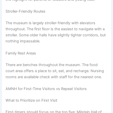
Stroller-Friendly Routes
The museum is largely stroller-friendly with elevators
throughout. The first floor is the easiest to navigate with a
stroller. Some older halls have slightly tighter corridors, but
nothing impassable.
Family Rest Areas
There are benches throughout the museum. The food
court area offers a place to sit, eat, and recharge. Nursing
rooms are available check with staff for the nearest one.
AMNH for First-Time Visitors vs Repeat Visitors
What to Prioritize on First Visit
First-timers should focus on the top five: Milstein Hall of