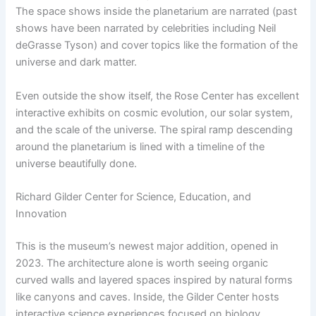
The space shows inside the planetarium are narrated (past
shows have been narrated by celebrities including Neil
deGrasse Tyson) and cover topics like the formation of the
universe and dark matter.
Even outside the show itself, the Rose Center has excellent
interactive exhibits on cosmic evolution, our solar system,
and the scale of the universe. The spiral ramp descending
around the planetarium is lined with a timeline of the
universe beautifully done.
Richard Gilder Center for Science, Education, and
Innovation
This is the museum’s newest major addition, opened in
2023. The architecture alone is worth seeing organic
curved walls and layered spaces inspired by natural forms
like canyons and caves. Inside, the Gilder Center hosts
interactive science experiences focused on biology,