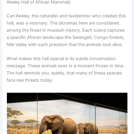
Akeley Hall of African Mammals
Carl Akeley, the naturalist and taxidermist who created this
hall, was a visionary. The dioramas here are considered
among the finest in museum history. Each scene captures
a specific African landscape the Serengeti, Congo forests,
Nile Valley with such precision that the animals look alive.
What makes this hall special is its subtle conservation
message. These animals exist in a moment frozen in time.
The hall reminds you, quietly, that many of these species
face real threats today.