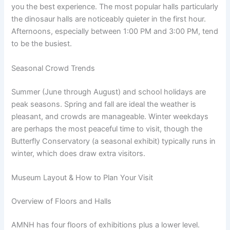
you the best experience. The most popular halls particularly
the dinosaur halls are noticeably quieter in the first hour.
Afternoons, especially between 1:00 PM and 3:00 PM, tend
to be the busiest.
Seasonal Crowd Trends
Summer (June through August) and school holidays are
peak seasons. Spring and fall are ideal the weather is
pleasant, and crowds are manageable. Winter weekdays
are perhaps the most peaceful time to visit, though the
Butterfly Conservatory (a seasonal exhibit) typically runs in
winter, which does draw extra visitors.
Museum Layout & How to Plan Your Visit
Overview of Floors and Halls
AMNH has four floors of exhibitions plus a lower level.