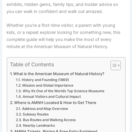
exhibits, hidden gems, family tips, and insider advice so
you can walk in confident and walk out amazed.
Whether you’re a first-time visitor, a parent with young
kids, or a repeat explorer looking for something new, this
complete guide will help you make the most of every
minute at the American Museum of Natural History.
Table of Contents
What is the American Museum of Natural History?
History and Founding (1869)
Mission and Global Importance
Why It’s One of the World’s Top Science Museums
Annual Visitors and Cultural Impact
Where is AMNH Located & How to Get There
Address and Map Overview
Subway Routes
Bus Routes and Walking Access
Nearby Landmarks
AMNH Tickets, Pricing & Free Entry Explained