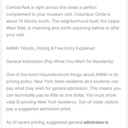
Central Park is right across the street a perfect
complement to your museum visit. Columbus Circle is
about 10 blocks south. The neighborhood itself, the Upper
West Side, is charming and worth exploring before or after
your visit.
AMNH Tickets, Pricing & Free Entry Explained
General Admission (Pay-What-You-Wish for Residents)
One of the most misunderstood things about AMNH is its
pricing policy. New York State residents and students can
pay what they wish for general admission. This means you
can technically pay as little as one dollar. You must show
valid ID proving New York residency. Out-of-state visitors
pay a suggested admission price.
As of recent pricing, suggested general
admission is