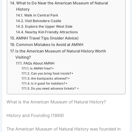
What to Do Near the American Museum of Natural
History
Walk in Central Park
Visit Belvedere Castle
Explore the Upper West Side
Nearby Kid-Friendly Attractions
AMNH Travel Tips (Insider Advice)
Common Mistakes to Avoid at AMNH
Is the American Museum of Natural History Worth
Visiting?
FAQs About AMNH
Is AMNH free?+
Can you bring food inside?+
Are backpacks allowed?+
Is it good for toddlers?+
Do you need advance tickets? +
What is the American Museum of Natural History?
History and Founding (1869)
The American Museum of Natural History was founded in