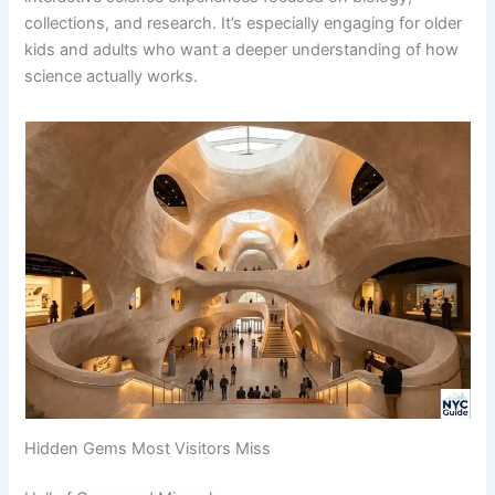
collections, and research. It’s especially engaging for older
kids and adults who want a deeper understanding of how
science actually works.
Hidden Gems Most Visitors Miss