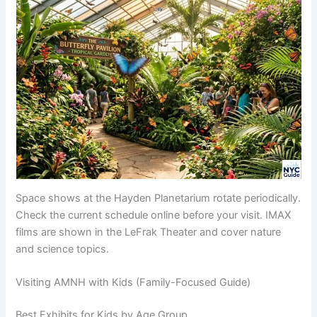
Space shows at the Hayden Planetarium rotate periodically.
Check the current schedule online before your visit. IMAX
films are shown in the LeFrak Theater and cover nature
and science topics.
Visiting AMNH with Kids (Family-Focused Guide)
Best Exhibits for Kids by Age Group