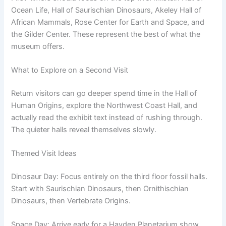
Ocean Life, Hall of Saurischian Dinosaurs, Akeley Hall of
African Mammals, Rose Center for Earth and Space, and
the Gilder Center. These represent the best of what the
museum offers.
What to Explore on a Second Visit
Return visitors can go deeper spend time in the Hall of
Human Origins, explore the Northwest Coast Hall, and
actually read the exhibit text instead of rushing through.
The quieter halls reveal themselves slowly.
Themed Visit Ideas
Dinosaur Day: Focus entirely on the third floor fossil halls.
Start with Saurischian Dinosaurs, then Ornithischian
Dinosaurs, then Vertebrate Origins.
Space Day: Arrive early for a Hayden Planetarium show,