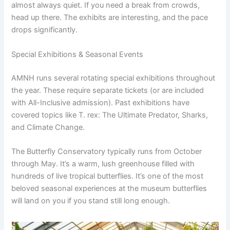
almost always quiet. If you need a break from crowds,
head up there. The exhibits are interesting, and the pace
drops significantly.
Special Exhibitions & Seasonal Events
AMNH runs several rotating special exhibitions throughout
the year. These require separate tickets (or are included
with All-Inclusive admission). Past exhibitions have
covered topics like T. rex: The Ultimate Predator, Sharks,
and Climate Change.
The Butterfly Conservatory typically runs from October
through May. It’s a warm, lush greenhouse filled with
hundreds of live tropical butterflies. It’s one of the most
beloved seasonal experiences at the museum butterflies
will land on you if you stand still long enough.