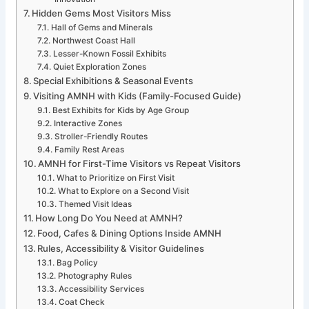
Hidden Gems Most Visitors Miss
Hall of Gems and Minerals
Northwest Coast Hall
Lesser-Known Fossil Exhibits
Quiet Exploration Zones
Special Exhibitions & Seasonal Events
Visiting AMNH with Kids (Family-Focused Guide)
Best Exhibits for Kids by Age Group
Interactive Zones
Stroller-Friendly Routes
Family Rest Areas
AMNH for First-Time Visitors vs Repeat Visitors
What to Prioritize on First Visit
What to Explore on a Second Visit
Themed Visit Ideas
How Long Do You Need at AMNH?
Food, Cafes & Dining Options Inside AMNH
Rules, Accessibility & Visitor Guidelines
Bag Policy
Photography Rules
Accessibility Services
Coat Check