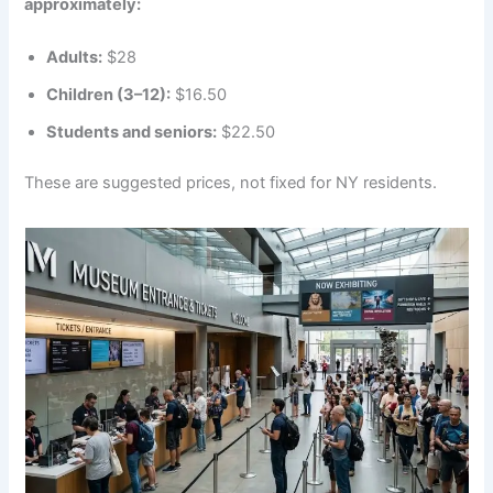
approximately:
Adults:
$28
Children (3–12):
$16.50
Students and seniors:
$22.50
These are suggested prices, not fixed for NY residents.