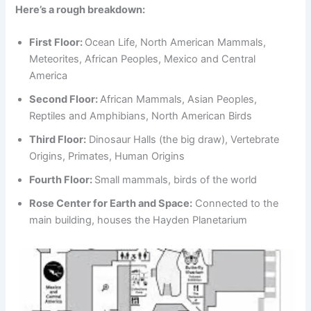
Here’s a rough breakdown:
First Floor:
Ocean Life, North American Mammals,
Meteorites, African Peoples, Mexico and Central
America
Second Floor:
African Mammals, Asian Peoples,
Reptiles and Amphibians, North American Birds
Third Floor:
Dinosaur Halls (the big draw), Vertebrate
Origins, Primates, Human Origins
Fourth Floor:
Small mammals, birds of the world
Rose Center for Earth and Space:
Connected to the
main building, houses the Hayden Planetarium