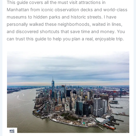
This guide covers all the must visit attractions in
Manhattan from iconic observation decks and world-class
museums to hidden parks and historic streets. I have
personally walked these neighborhoods, waited in lines,
and discovered shortcuts that save time and money. You
can trust this guide to help you plan a real, enjoyable trip.