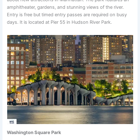
amphitheater, gardens, and stunning views of the river.
Entry is free but timed entry passes are required on busy
days. It is located at Pier 55 in Hudson River Park.
Washington Square Park