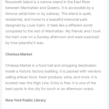
Roosevelt Island is a narrow island in the East River
between Manhattan and Queens. It is accessible by a
famous aerial tram or by subway. The island is quiet,
residential, and home to a beautiful memorial park
designed by Louis Kahn. It feels like a different world
compared to the rest of Manhattan. My friends and I took
the tram over on a Sunday afternoon and were surprised
by how peaceful it was.
Chelsea Market
Chelsea Market is a food hall and shopping destination
inside a historic factory building. It is packed with vendors
selling artisan food, fresh produce, wine, and more. It is
located near the High Line. Entry is free. It is one of the
best spots in the city for lunch or an afternoon snack.
New York Public Library