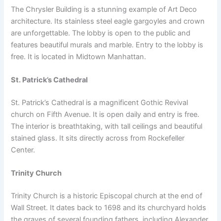
The Chrysler Building is a stunning example of Art Deco
architecture. Its stainless steel eagle gargoyles and crown
are unforgettable. The lobby is open to the public and
features beautiful murals and marble. Entry to the lobby is
free. It is located in Midtown Manhattan.
St. Patrick’s Cathedral
St. Patrick’s Cathedral is a magnificent Gothic Revival
church on Fifth Avenue. It is open daily and entry is free.
The interior is breathtaking, with tall ceilings and beautiful
stained glass. It sits directly across from Rockefeller
Center.
Trinity Church
Trinity Church is a historic Episcopal church at the end of
Wall Street. It dates back to 1698 and its churchyard holds
the graves of several founding fathers, including Alexander