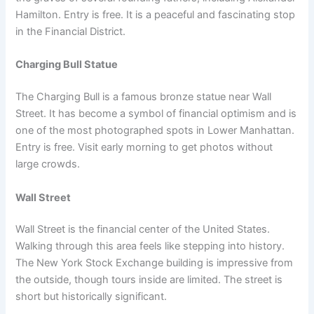
Hamilton. Entry is free. It is a peaceful and fascinating stop
in the Financial District.
Charging Bull Statue
The Charging Bull is a famous bronze statue near Wall
Street. It has become a symbol of financial optimism and is
one of the most photographed spots in Lower Manhattan.
Entry is free. Visit early morning to get photos without
large crowds.
Wall Street
Wall Street is the financial center of the United States.
Walking through this area feels like stepping into history.
The New York Stock Exchange building is impressive from
the outside, though tours inside are limited. The street is
short but historically significant.