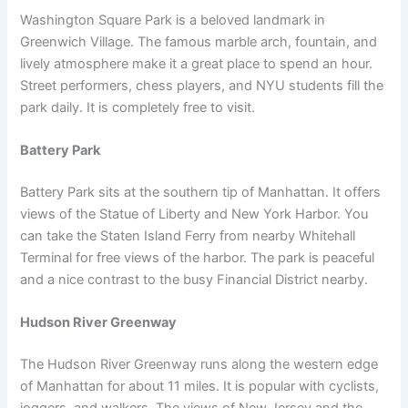
Washington Square Park is a beloved landmark in
Greenwich Village. The famous marble arch, fountain, and
lively atmosphere make it a great place to spend an hour.
Street performers, chess players, and NYU students fill the
park daily. It is completely free to visit.
Battery Park
Battery Park sits at the southern tip of Manhattan. It offers
views of the Statue of Liberty and New York Harbor. You
can take the Staten Island Ferry from nearby Whitehall
Terminal for free views of the harbor. The park is peaceful
and a nice contrast to the busy Financial District nearby.
Hudson River Greenway
The Hudson River Greenway runs along the western edge
of Manhattan for about 11 miles. It is popular with cyclists,