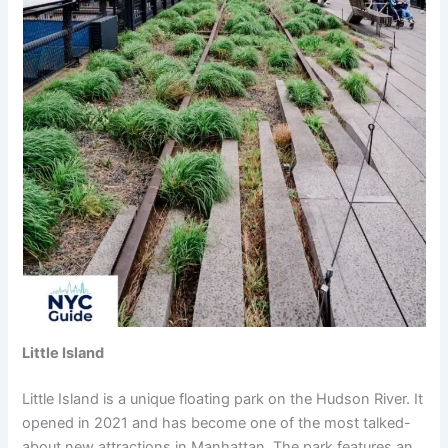
Little Island
Little Island is a unique floating park on the Hudson River. It
opened in 2021 and has become one of the most talked-
about new attractions in Manhattan. The park features an