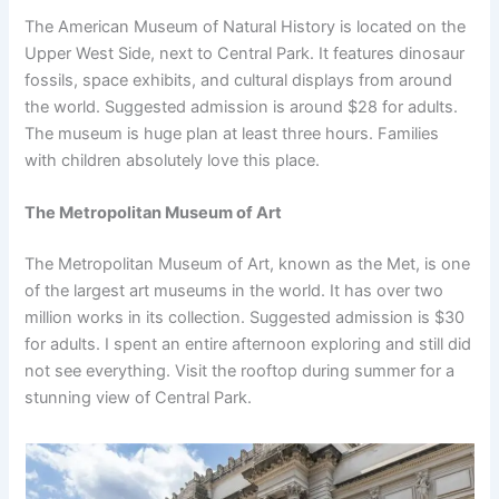
The American Museum of Natural History is located on the
Upper West Side, next to Central Park. It features dinosaur
fossils, space exhibits, and cultural displays from around
the world. Suggested admission is around $28 for adults.
The museum is huge plan at least three hours. Families
with children absolutely love this place.
The Metropolitan Museum of Art
The Metropolitan Museum of Art, known as the Met, is one
of the largest art museums in the world. It has over two
million works in its collection. Suggested admission is $30
for adults. I spent an entire afternoon exploring and still did
not see everything. Visit the rooftop during summer for a
stunning view of Central Park.