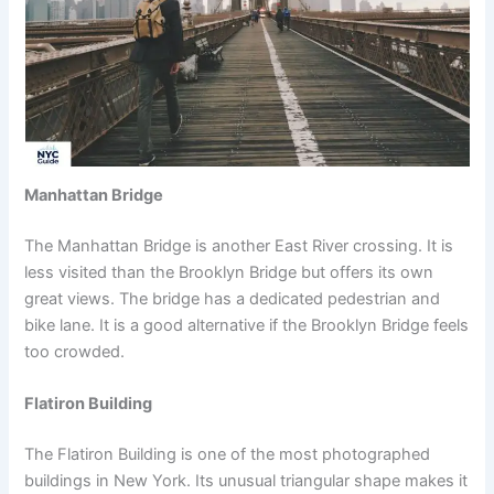
Manhattan Bridge
The Manhattan Bridge is another East River crossing. It is
less visited than the Brooklyn Bridge but offers its own
great views. The bridge has a dedicated pedestrian and
bike lane. It is a good alternative if the Brooklyn Bridge feels
too crowded.
Flatiron Building
The Flatiron Building is one of the most photographed
buildings in New York. Its unusual triangular shape makes it