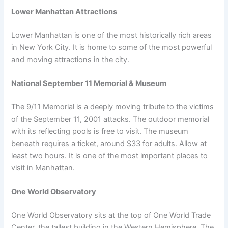
Lower Manhattan Attractions
Lower Manhattan is one of the most historically rich areas
in New York City. It is home to some of the most powerful
and moving attractions in the city.
National September 11 Memorial & Museum
The 9/11 Memorial is a deeply moving tribute to the victims
of the September 11, 2001 attacks. The outdoor memorial
with its reflecting pools is free to visit. The museum
beneath requires a ticket, around $33 for adults. Allow at
least two hours. It is one of the most important places to
visit in Manhattan.
One World Observatory
One World Observatory sits at the top of One World Trade
Center, the tallest building in the Western Hemisphere. The