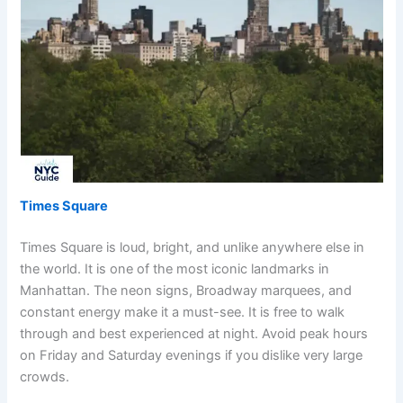
Times Square
Times Square is loud, bright, and unlike anywhere else in
the world. It is one of the most iconic landmarks in
Manhattan. The neon signs, Broadway marquees, and
constant energy make it a must-see. It is free to walk
through and best experienced at night. Avoid peak hours
on Friday and Saturday evenings if you dislike very large
crowds.