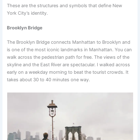
These are the structures and symbols that define New
York City’s identity.
Brooklyn Bridge
The Brooklyn Bridge connects Manhattan to Brooklyn and
is one of the most iconic landmarks in Manhattan. You can
walk across the pedestrian path for free. The views of the
skyline and the East River are spectacular. I walked across
early on a weekday morning to beat the tourist crowds. It
takes about 30 to 40 minutes one way.