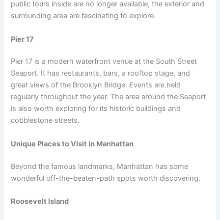
public tours inside are no longer available, the exterior and
surrounding area are fascinating to explore.
Pier 17
Pier 17 is a modern waterfront venue at the South Street
Seaport. It has restaurants, bars, a rooftop stage, and
great views of the Brooklyn Bridge. Events are held
regularly throughout the year. The area around the Seaport
is also worth exploring for its historic buildings and
cobblestone streets.
Unique Places to Visit in Manhattan
Beyond the famous landmarks, Manhattan has some
wonderful off-the-beaten-path spots worth discovering.
Roosevelt Island