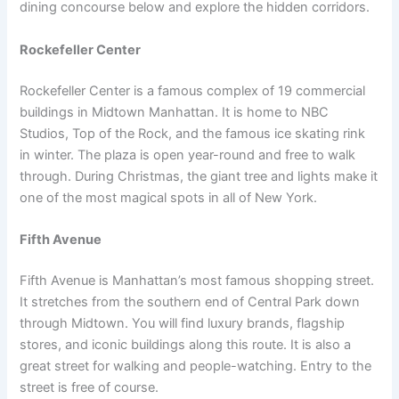
dining concourse below and explore the hidden corridors.
Rockefeller Center
Rockefeller Center is a famous complex of 19 commercial
buildings in Midtown Manhattan. It is home to NBC
Studios, Top of the Rock, and the famous ice skating rink
in winter. The plaza is open year-round and free to walk
through. During Christmas, the giant tree and lights make it
one of the most magical spots in all of New York.
Fifth Avenue
Fifth Avenue is Manhattan’s most famous shopping street.
It stretches from the southern end of Central Park down
through Midtown. You will find luxury brands, flagship
stores, and iconic buildings along this route. It is also a
great street for walking and people-watching. Entry to the
street is free of course.