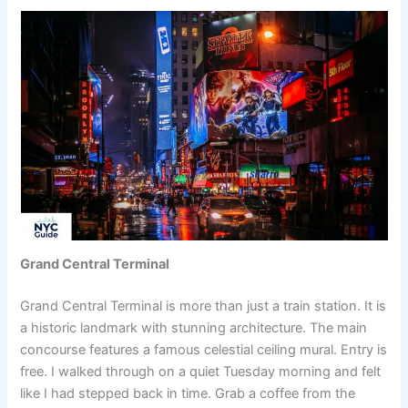
Grand Central Terminal
Grand Central Terminal is more than just a train station. It is
a historic landmark with stunning architecture. The main
concourse features a famous celestial ceiling mural. Entry is
free. I walked through on a quiet Tuesday morning and felt
like I had stepped back in time. Grab a coffee from the