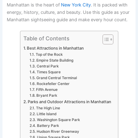
Manhattan is the heart of
New York City
. It is packed with
energy, history, culture, and beauty. Use this guide as your
Manhattan sightseeing guide and make every hour count.
Table of Contents
Best Attractions in Manhattan
Top of the Rock
Empire State Building
Central Park
Times Square
Grand Central Terminal
Rockefeller Center
Fifth Avenue
Bryant Park
Parks and Outdoor Attractions in Manhattan
The High Line
Little Island
Washington Square Park
Battery Park
Hudson River Greenway
Union Square Park