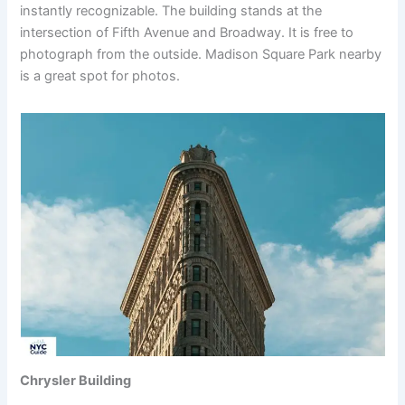
instantly recognizable. The building stands at the
intersection of Fifth Avenue and Broadway. It is free to
photograph from the outside. Madison Square Park nearby
is a great spot for photos.
Chrysler Building