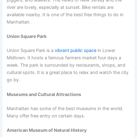
joggers, and walkers. The views of New Jersey and the
river are lovely, especially at sunset. Bike rentals are
available nearby. It is one of the best free things to do in
Manhattan.
Union Square Park
Union Square Park is a
vibrant public space
in Lower
Midtown. It hosts a famous farmers market four days a
week. The park is surrounded by restaurants, shops, and
cultural spots. It is a great place to relax and watch the city
go by.
Museums and Cultural Attractions
Manhattan has some of the best museums in the world.
Many offer free entry on certain days.
American Museum of Natural History