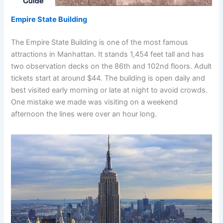
Empire State Building
The Empire State Building is one of the most famous
attractions in Manhattan. It stands 1,454 feet tall and has
two observation decks on the 86th and 102nd floors. Adult
tickets start at around $44. The building is open daily and
best visited early morning or late at night to avoid crowds.
One mistake we made was visiting on a weekend
afternoon the lines were over an hour long.