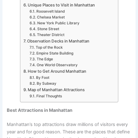
Unique Places to Visit in Manhattan
Roosevelt Island
Chelsea Market
New York Public Library
Stone Street
Theater District
Observation Decks in Manhattan
Top of the Rock
Empire State Building
The Edge
One World Observatory
How to Get Around Manhattan
By Foot
By Subway
Map of Manhattan Attractions
Final Thoughts
Best Attractions in Manhattan
Manhattan’s top attractions draw millions of visitors every
year and for good reason. These are the places that define