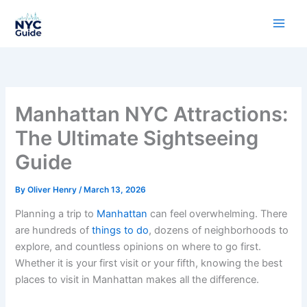
Skip
to
content
Manhattan NYC Attractions:
The Ultimate Sightseeing
Guide
By
Oliver Henry
/
March 13, 2026
Planning a trip to
Manhattan
can feel overwhelming. There
are hundreds of
things to do
, dozens of neighborhoods to
explore, and countless opinions on where to go first.
Whether it is your first visit or your fifth, knowing the best
places to visit in Manhattan makes all the difference.