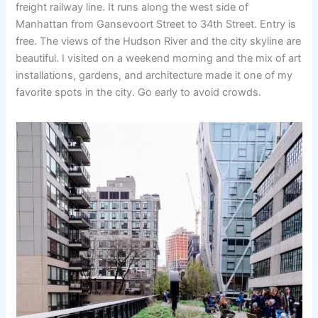
freight railway line. It runs along the west side of
Manhattan from Gansevoort Street to 34th Street. Entry is
free. The views of the Hudson River and the city skyline are
beautiful. I visited on a weekend morning and the mix of art
installations, gardens, and architecture made it one of my
favorite spots in the city. Go early to avoid crowds.