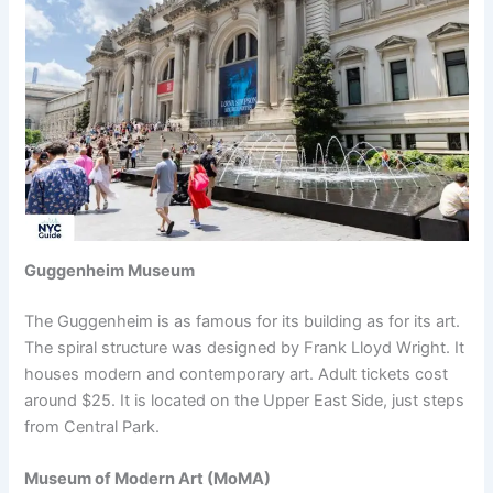
Guggenheim Museum
The Guggenheim is as famous for its building as for its art.
The spiral structure was designed by Frank Lloyd Wright. It
houses modern and contemporary art. Adult tickets cost
around $25. It is located on the Upper East Side, just steps
from Central Park.
Museum of Modern Art (MoMA)