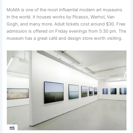
MoMA is one of the most influential modern art museums
in the world. It houses works by Picasso, Warhol, Van
Gogh, and many more. Adult tickets cost around $30. Free
admission is offered on Friday evenings from 5:30 pm. The
museum has a great café and design store worth visiting.