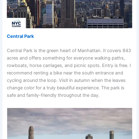
Central Park
Central Park is the green heart of Manhattan. It covers 843
acres and offers something for everyone walking paths,
rowboats, horse carriages, and picnic spots. Entry is free. I
recommend renting a bike near the south entrance and
cycling around the loop. Visit in autumn when the leaves
change color for a truly beautiful experience. The park is
safe and family-friendly throughout the day.