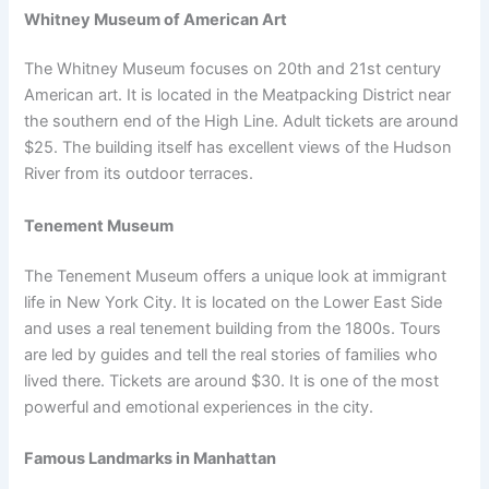
Whitney Museum of American Art
The Whitney Museum focuses on 20th and 21st century
American art. It is located in the Meatpacking District near
the southern end of the High Line. Adult tickets are around
$25. The building itself has excellent views of the Hudson
River from its outdoor terraces.
Tenement Museum
The Tenement Museum offers a unique look at immigrant
life in New York City. It is located on the Lower East Side
and uses a real tenement building from the 1800s. Tours
are led by guides and tell the real stories of families who
lived there. Tickets are around $30. It is one of the most
powerful and emotional experiences in the city.
Famous Landmarks in Manhattan