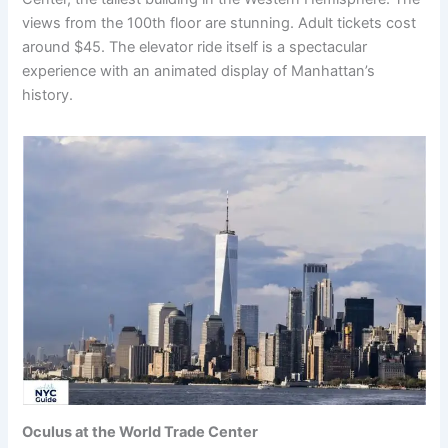
views from the 100th floor are stunning. Adult tickets cost
around $45. The elevator ride itself is a spectacular
experience with an animated display of Manhattan’s
history.
Oculus at the World Trade Center