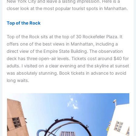
New York City and leave a lasting impression. Here is a
closer look at the most popular tourist spots in Manhattan.
Top of the Rock
Top of the Rock sits at the top of 30 Rockefeller Plaza. It
offers one of the best views in Manhattan, including a
direct view of the Empire State Building. The observation
deck has three open-air levels. Tickets cost around $40 for
adults. I visited on a clear evening and the skyline at sunset
was absolutely stunning. Book tickets in advance to avoid
long waits.