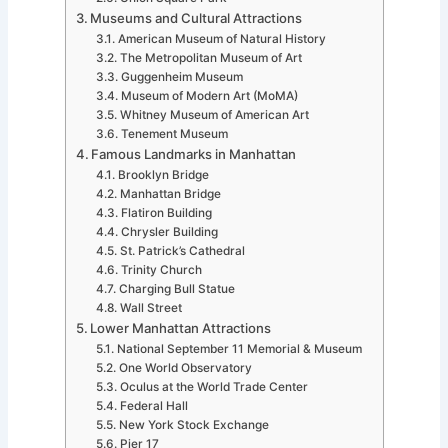
Museums and Cultural Attractions
American Museum of Natural History
The Metropolitan Museum of Art
Guggenheim Museum
Museum of Modern Art (MoMA)
Whitney Museum of American Art
Tenement Museum
Famous Landmarks in Manhattan
Brooklyn Bridge
Manhattan Bridge
Flatiron Building
Chrysler Building
St. Patrick’s Cathedral
Trinity Church
Charging Bull Statue
Wall Street
Lower Manhattan Attractions
National September 11 Memorial & Museum
One World Observatory
Oculus at the World Trade Center
Federal Hall
New York Stock Exchange
Pier 17