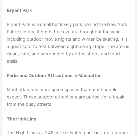
Bryant Park
Bryant Park is a small but lovely park behind the New York
Public Library. It hosts free events throughout the year,
including outdoor movie nights and winter ice skating. It is
a great spot to rest between sightseeing stops. The area is
clean, safe, and surrounded by coffee shops and food
stalls.
Parks and Outdoor Attractions in Manhattan
Manhattan has more green spaces than most people
expect. These outdoor attractions are perfect for a break
from the busy streets.
The High Line
The High Line is a 1.45-mile elevated park built on a former