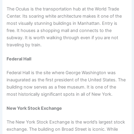
The Oculus is the transportation hub at the World Trade
Center. Its soaring white architecture makes it one of the
most visually stunning buildings in Manhattan. Entry is
free. It houses a shopping mall and connects to the
subway. It is worth walking through even if you are not
traveling by train.
Federal Hall
Federal Hall is the site where George Washington was
inaugurated as the first president of the United States. The
building now serves as a free museum. It is one of the
most historically significant spots in all of New York.
New York Stock Exchange
The New York Stock Exchange is the world’s largest stock
exchange. The building on Broad Street is iconic. While