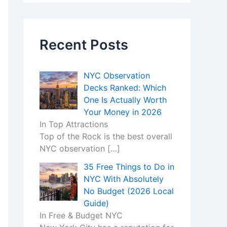
Recent Posts
NYC Observation
Decks Ranked: Which
One Is Actually Worth
Your Money in 2026
In Top Attractions
Top of the Rock is the best overall
NYC observation
[…]
35 Free Things to Do in
NYC With Absolutely
No Budget (2026 Local
Guide)
In Free & Budget NYC