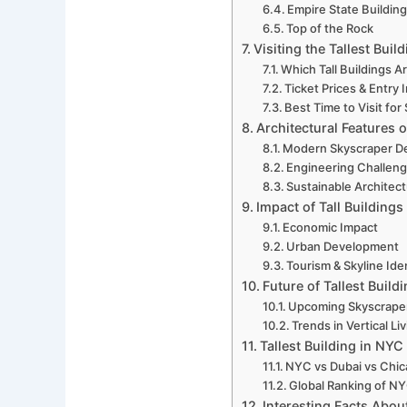
Empire State Buildin
Top of the Rock
Visiting the Tallest Buil
Which Tall Buildings A
Ticket Prices & Entry 
Best Time to Visit for
Architectural Features o
Modern Skyscraper D
Engineering Challenge
Sustainable Architec
Impact of Tall Building
Economic Impact
Urban Development
Tourism & Skyline Ide
Future of Tallest Build
Upcoming Skyscrape
Trends in Vertical Li
Tallest Building in NYC
NYC vs Dubai vs Chi
Global Ranking of NY
Interesting Facts About