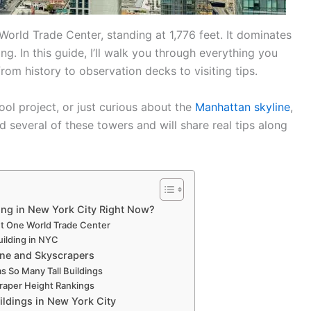
World Trade Center, standing at 1,776 feet. It dominates
ng. In this guide, I’ll walk you through everything you
rom history to observation decks to visiting tips.
hool project, or just curious about the
Manhattan skyline
,
ited several of these towers and will share real tips along
ding in New York City Right Now?
t One World Trade Center
Building in NYC
ine and Skyscrapers
 So Many Tall Buildings
raper Height Rankings
uildings in New York City