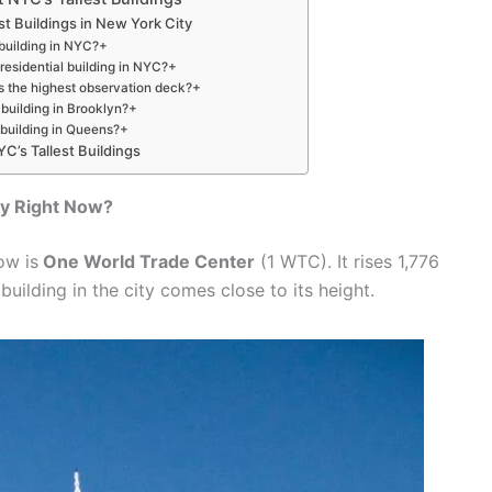
st Buildings in New York City
 building in NYC?+
 residential building in NYC?+
s the highest observation deck?+
t building in Brooklyn?+
t building in Queens?+
C’s Tallest Buildings
ity Right Now?
ow is
One World Trade Center
(1 WTC). It rises 1,776
 building in the city comes close to its height.