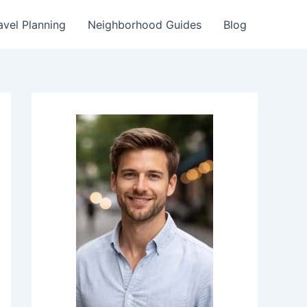
avel Planning
Neighborhood Guides
Blog