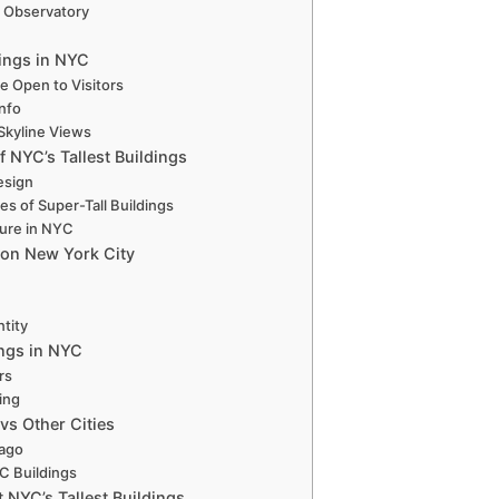
g Observatory
dings in NYC
re Open to Visitors
Info
 Skyline Views
f NYC’s Tallest Buildings
esign
s of Super-Tall Buildings
ture in NYC
s on New York City
ntity
ings in NYC
rs
ving
 vs Other Cities
cago
C Buildings
 NYC’s Tallest Buildings