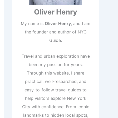
Oliver Henry
My name is
Oliver Henry
, and I am
the founder and author of NYC
Guide.
Travel and urban exploration have
been my passion for years.
Through this website, I share
practical, well-researched, and
easy-to-follow travel guides to
help visitors explore New York
City with confidence. From iconic
landmarks to hidden local spots,