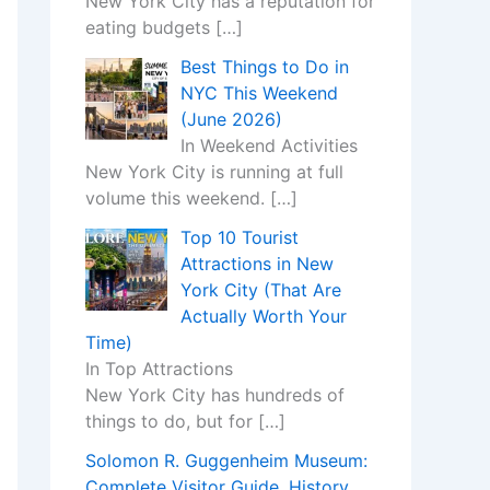
New York City has a reputation for
eating budgets
[…]
Best Things to Do in
NYC This Weekend
(June 2026)
In Weekend Activities
New York City is running at full
volume this weekend.
[…]
Top 10 Tourist
Attractions in New
York City (That Are
Actually Worth Your
Time)
In Top Attractions
New York City has hundreds of
things to do, but for
[…]
Solomon R. Guggenheim Museum:
Complete Visitor Guide, History,