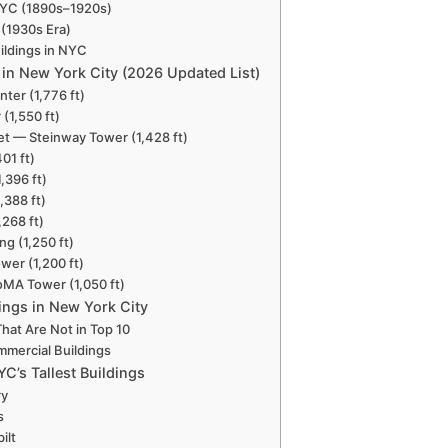
 NYC (1890s–1920s)
 (1930s Era)
ildings in NYC
s in New York City (2026 Updated List)
ter (1,776 ft)
 (1,550 ft)
eet — Steinway Tower (1,428 ft)
01 ft)
,396 ft)
,388 ft)
,268 ft)
ng (1,250 ft)
wer (1,200 ft)
MA Tower (1,050 ft)
dings in New York City
hat Are Not in Top 10
ommercial Buildings
C’s Tallest Buildings
ry
s
ilt