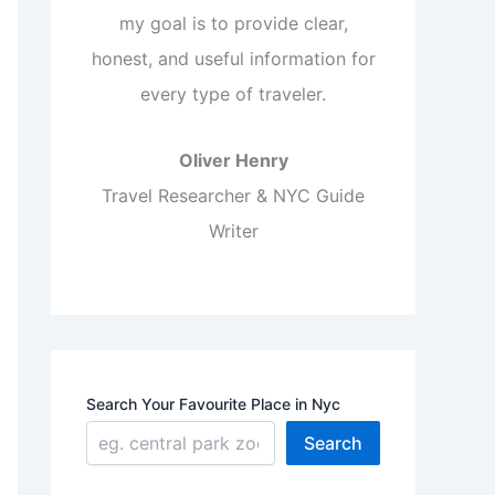
my goal is to provide clear,
honest, and useful information for
every type of traveler.
Oliver Henry
Travel Researcher & NYC Guide
Writer
Search Your Favourite Place in Nyc
Search