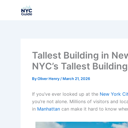
Skip
to
content
Tallest Building in N
NYC’s Tallest Building
By
Oliver Henry
/
March 21, 2026
If you’ve ever looked up at the
New York Cit
you’re not alone. Millions of visitors and loc
in
Manhattan
can make it hard to know where