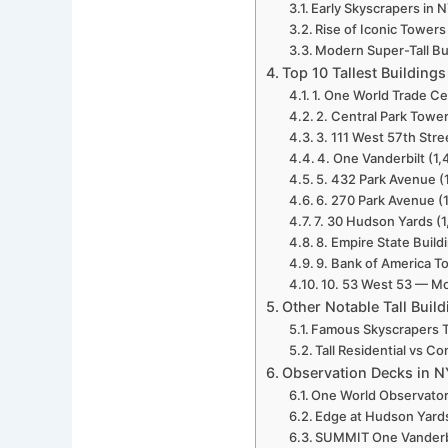
Early Skyscrapers in
Rise of Iconic Towers
Modern Super-Tall Bu
Top 10 Tallest Building
1. One World Trade Cen
2. Central Park Tower
3. 111 West 57th Str
4. One Vanderbilt (1,4
5. 432 Park Avenue (1
6. 270 Park Avenue (1
7. 30 Hudson Yards (1
8. Empire State Buildi
9. Bank of America To
10. 53 West 53 — Mo
Other Notable Tall Buil
Famous Skyscrapers T
Tall Residential vs C
Observation Decks in NY
One World Observato
Edge at Hudson Yard
SUMMIT One Vanderb