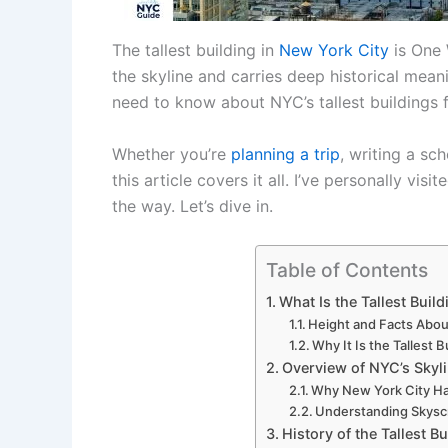
The tallest building in
New York City
is One 
the skyline and carries deep historical meani
need to know about NYC’s tallest buildings f
Whether you’re
planning a trip
, writing a sc
this article covers it all. I’ve personally vis
the way. Let’s dive in.
Table of Contents
What Is the Tallest Buil
Height and Facts Abou
Why It Is the Tallest 
Overview of NYC’s Skyl
Why New York City Has
Understanding Skysc
History of the Tallest B