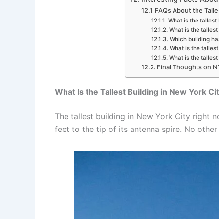
FAQs About the Talle
What is the tallest
What is the tallest
Which building ha
What is the talles
What is the talles
Final Thoughts on NY
What Is the Tallest Building in New York C
The tallest building in New York City right n
feet to the tip of its antenna spire. No other