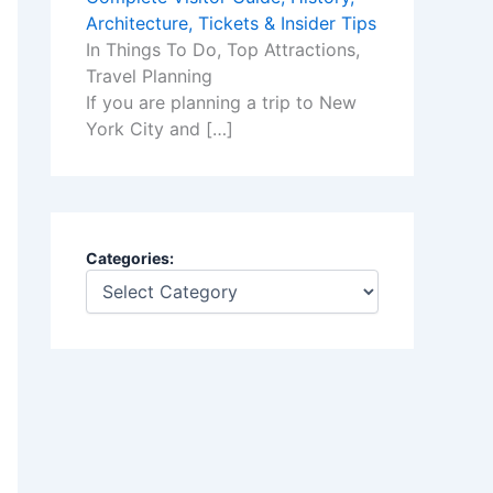
Architecture, Tickets & Insider Tips
In Things To Do, Top Attractions,
Travel Planning
If you are planning a trip to New
York City and
[…]
Categories: