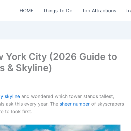
HOME
Things To Do
Top Attractions
Tr
ew York City (2026 Guide to
s & Skyline)
y skyline
and wondered which tower stands tallest,
als ask this every year. The
sheer number
of skyscrapers
 to look first.