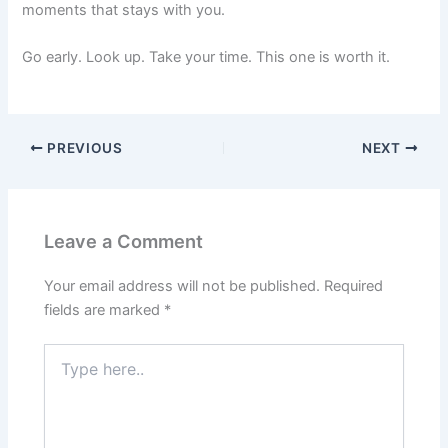
moments that stays with you.
Go early. Look up. Take your time. This one is worth it.
PREVIOUS
NEXT
Leave a Comment
Your email address will not be published.
Required
fields are marked
*
Type
here..