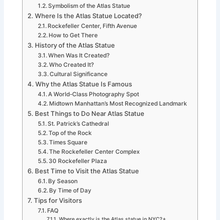
Symbolism of the Atlas Statue
Where Is the Atlas Statue Located?
Rockefeller Center, Fifth Avenue
How to Get There
History of the Atlas Statue
When Was It Created?
Who Created It?
Cultural Significance
Why the Atlas Statue Is Famous
A World-Class Photography Spot
Midtown Manhattan’s Most Recognized Landmark
Best Things to Do Near Atlas Statue
St. Patrick’s Cathedral
Top of the Rock
Times Square
The Rockefeller Center Complex
30 Rockefeller Plaza
Best Time to Visit the Atlas Statue
By Season
By Time of Day
Tips for Visitors
FAQ
Where exactly is the Atlas statue in NYC?+