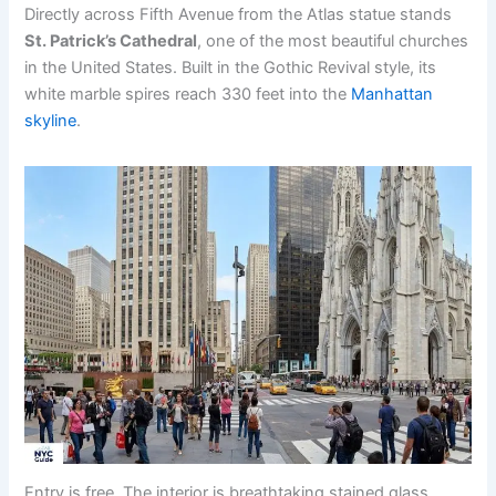
Directly across Fifth Avenue from the Atlas statue stands
St. Patrick’s Cathedral
, one of the most beautiful churches
in the United States. Built in the Gothic Revival style, its
white marble spires reach 330 feet into the
Manhattan
skyline
.
Entry is free. The interior is breathtaking stained glass