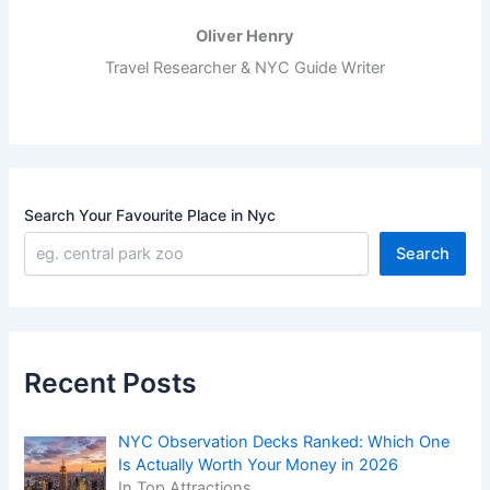
Oliver Henry
Travel Researcher & NYC Guide Writer
Search Your Favourite Place in Nyc
Search
Recent Posts
NYC Observation Decks Ranked: Which One
Is Actually Worth Your Money in 2026
In Top Attractions