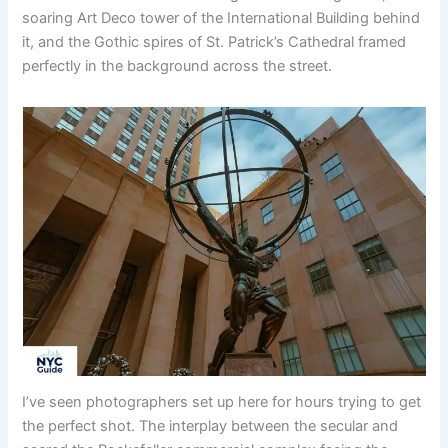
soaring Art Deco tower of the International Building behind
it, and the Gothic spires of St. Patrick’s Cathedral framed
perfectly in the background across the street.
I’ve seen photographers set up here for hours trying to get
the perfect shot. The interplay between the secular and