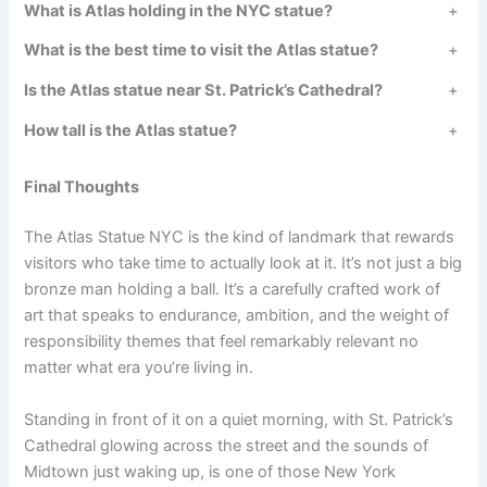
What is Atlas holding in the NYC statue?
+
What is the best time to visit the Atlas statue?
+
Is the Atlas statue near St. Patrick’s Cathedral?
+
How tall is the Atlas statue?
+
Final Thoughts
The Atlas Statue NYC is the kind of landmark that rewards
visitors who take time to actually look at it. It’s not just a big
bronze man holding a ball. It’s a carefully crafted work of
art that speaks to endurance, ambition, and the weight of
responsibility themes that feel remarkably relevant no
matter what era you’re living in.
Standing in front of it on a quiet morning, with St. Patrick’s
Cathedral glowing across the street and the sounds of
Midtown just waking up, is one of those New York