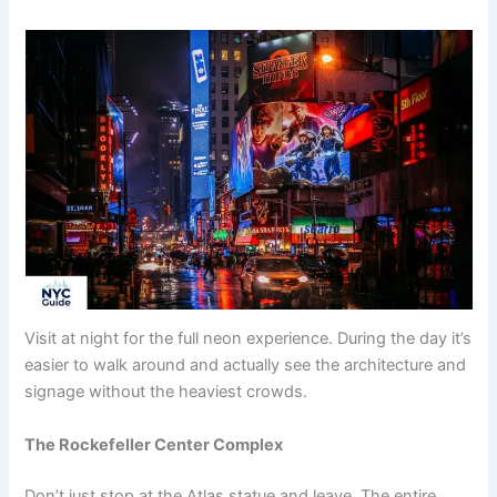
Visit at night for the full neon experience. During the day it’s
easier to walk around and actually see the architecture and
signage without the heaviest crowds.
The Rockefeller Center Complex
Don’t just stop at the Atlas statue and leave. The entire