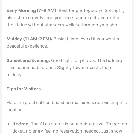
Early Morning (7–9 AM):
Best for photography. Soft light,
almost no crowds, and you can stand directly in front of
the statue without strangers walking through your shot.
Midday (11 AM–2 PM):
Busiest time. Avoid if you want a
peaceful experience.
Sunset and Evening:
Great light for photos. The building
illumination adds drama. Slightly fewer tourists than
midday.
Tips for Visitors
Here are practical tips based on real experience visiting this
location:
It’s free.
The Atlas statue is on a public plaza. There’s no
ticket, no entry fee, no reservation needed. Just show