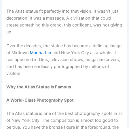
The Atlas statue fit perfectly into that vision. It wasn’t just
decoration. It was a message. A civilization that could
create something this grand, this confident, was not giving
up.
Over the decades, the statue has become a defining image
of Midtown
Manhattan
and New York City as a whole. It
has appeared in films, television shows, magazine covers,
and has been endlessly photographed by millions of
visitors.
Why the Atlas Statue Is Famous
A World-Class Photography Spot
The Atlas statue is one of the best photography spots in all
of New York City. The composition is almost too good to
be true. You have the bronze figure in the foreground, the