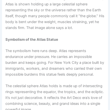
Atlas is shown holding up a large celestial sphere
representing the sky or the universe rather than the Earth
itself, though many people commonly call it “the globe.” His
body is bent under the weight, muscles straining, yet he
stands firm. That image alone says a lot.
Symbolism of the Atlas Statue
The symbolism here runs deep. Atlas represents
endurance under pressure. He carries an impossible
burden and keeps going. For New York City a place built by
immigrants, workers, and dreamers who carried their own
impossible burdens this statue feels deeply personal.
The celestial sphere Atlas holds is made up of intersecting
rings representing the equator, the tropics, and the ecliptic.
It’s not just decorative. It reflects the Art Deco era’s love of
combining science, beauty, and grand ideas into a single
powerful image.