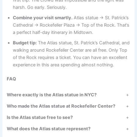
first trip. The crowd was impossible and the light was
harsh. Go early. Seriously.
Combine your visit smartly.
Atlas statue → St. Patrick’s
Cathedral → Rockefeller Plaza → Top of the Rock. That’s
a perfect half-day itinerary in Midtown.
Budget tip:
The Atlas statue, St. Patrick’s Cathedral, and
walking around Rockefeller Center are all free. Only Top
of the Rock requires a ticket. You can have an excellent
experience in this area spending almost nothing.
FAQ
Where exactly is the Atlas statue in NYC?
+
Who made the Atlas statue at Rockefeller Center?
+
Is the Atlas statue free to see?
+
What does the Atlas statue represent?
+