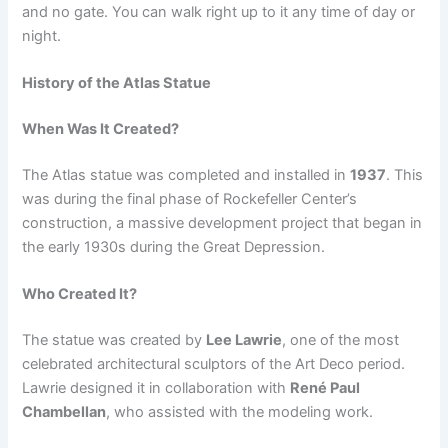
and no gate. You can walk right up to it any time of day or
night.
History of the Atlas Statue
When Was It Created?
The Atlas statue was completed and installed in
1937
. This
was during the final phase of Rockefeller Center’s
construction, a massive development project that began in
the early 1930s during the Great Depression.
Who Created It?
The statue was created by
Lee Lawrie
, one of the most
celebrated architectural sculptors of the Art Deco period.
Lawrie designed it in collaboration with
René Paul
Chambellan
, who assisted with the modeling work.