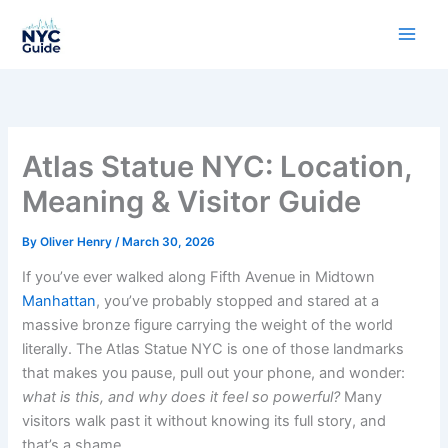
Skip
to
content
Atlas Statue NYC: Location,
Meaning & Visitor Guide
By
Oliver Henry
/
March 30, 2026
If you’ve ever walked along Fifth Avenue in Midtown
Manhattan
, you’ve probably stopped and stared at a
massive bronze figure carrying the weight of the world
literally. The Atlas Statue NYC is one of those landmarks
that makes you pause, pull out your phone, and wonder:
what is this, and why does it feel so powerful?
Many
visitors walk past it without knowing its full story, and
that’s a shame.