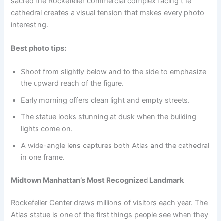
sacred the Rockefeller commercial complex facing the
cathedral creates a visual tension that makes every photo
interesting.
Best photo tips:
Shoot from slightly below and to the side to emphasize
the upward reach of the figure.
Early morning offers clean light and empty streets.
The statue looks stunning at dusk when the building
lights come on.
A wide-angle lens captures both Atlas and the cathedral
in one frame.
Midtown Manhattan’s Most Recognized Landmark
Rockefeller Center draws millions of visitors each year. The
Atlas statue is one of the first things people see when they