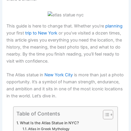
This guide is here to change that. Whether you’re
planning
your first
trip to New York
or you’ve visited a dozen times,
this article gives you everything you need the location, the
history, the meaning, the best photo tips, and what to do
nearby. By the time you finish reading, you’ll feel ready to
visit with confidence.
The Atlas statue in
New York City
is more than just a photo
opportunity. It’s a symbol of human strength, endurance,
and ambition and it sits in one of the most iconic locations
in the world. Let’s dive in.
Table of Contents
What Is the Atlas Statue in NYC?
Atlas in Greek Mythology