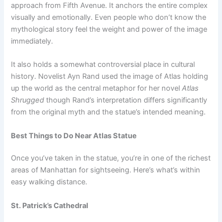
approach from Fifth Avenue. It anchors the entire complex
visually and emotionally. Even people who don’t know the
mythological story feel the weight and power of the image
immediately.
It also holds a somewhat controversial place in cultural
history. Novelist Ayn Rand used the image of Atlas holding
up the world as the central metaphor for her novel
Atlas
Shrugged
though Rand’s interpretation differs significantly
from the original myth and the statue’s intended meaning.
Best Things to Do Near Atlas Statue
Once you’ve taken in the statue, you’re in one of the richest
areas of Manhattan for sightseeing. Here’s what’s within
easy walking distance.
St. Patrick’s Cathedral