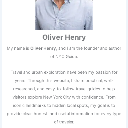
Oliver Henry
My name is
Oliver Henry
, and I am the founder and author
of NYC Guide.
Travel and urban exploration have been my passion for
years. Through this website, I share practical, well-
researched, and easy-to-follow travel guides to help
visitors explore New York City with confidence. From
iconic landmarks to hidden local spots, my goal is to
provide clear, honest, and useful information for every type
of traveler.