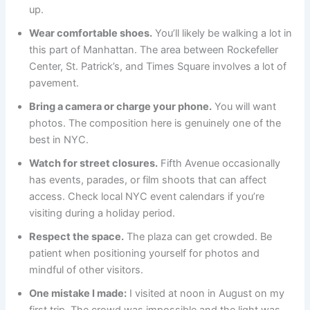
up.
Wear comfortable shoes.
You’ll likely be walking a lot in
this part of Manhattan. The area between Rockefeller
Center, St. Patrick’s, and Times Square involves a lot of
pavement.
Bring a camera or charge your phone.
You will want
photos. The composition here is genuinely one of the
best in NYC.
Watch for street closures.
Fifth Avenue occasionally
has events, parades, or film shoots that can affect
access. Check local NYC event calendars if you’re
visiting during a holiday period.
Respect the space.
The plaza can get crowded. Be
patient when positioning yourself for photos and
mindful of other visitors.
One mistake I made:
I visited at noon in August on my