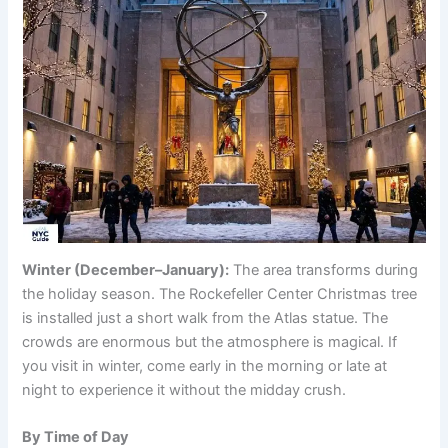
Winter (December–January):
The area transforms during
the holiday season. The Rockefeller Center Christmas tree
is installed just a short walk from the Atlas statue. The
crowds are enormous but the atmosphere is magical. If
you visit in winter, come early in the morning or late at
night to experience it without the midday crush.
By Time of Day