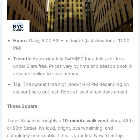
Hours:
Daily, 9:00 AM – midnight (last elevator at 11:00
PM)
Tickets:
Approximately $40–$50 for adults; children
under 6 are free. Prices vary by time and season book in
advance online to save money.
Tip:
The sunset time slot (about 6–8 PM depending on
season) sells out fast. Book at least a few days ahead.
Times Square
Times Square is roughly a
10-minute walk west
along 49th
or 50th Street. It’s loud, bright, overwhelming, and
completely unmissable if this is your first New York trip.