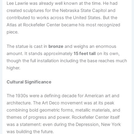
Lee Lawrie was already well known at the time. He had
created sculptures for the Nebraska State Capitol and
contributed to works across the United States. But the
Atlas at Rockefeller Center became his most recognized
piece.
The statue is cast in
bronze
and weighs an enormous
amount. It stands approximately
15 feet tall
on its own,
though the full installation including the base reaches much
higher.
Cultural Significance
The 1930s were a defining decade for American art and
architecture. The Art Deco movement was at its peak
combining bold geometric forms, metallic materials, and
themes of progress and power. Rockefeller Center itself
was a statement: even during the Depression, New York
was building the future.