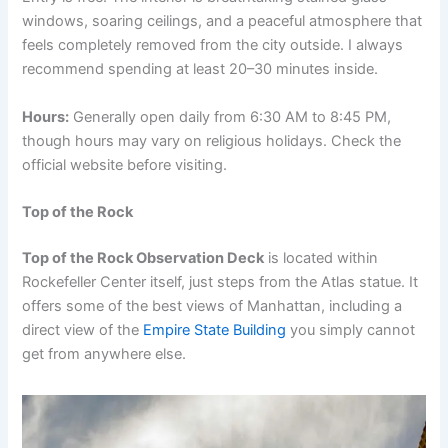
windows, soaring ceilings, and a peaceful atmosphere that
feels completely removed from the city outside. I always
recommend spending at least 20–30 minutes inside.
Hours:
Generally open daily from 6:30 AM to 8:45 PM,
though hours may vary on religious holidays. Check the
official website before visiting.
Top of the Rock
Top of the Rock Observation Deck
is located within
Rockefeller Center itself, just steps from the Atlas statue. It
offers some of the best views of Manhattan, including a
direct view of the
Empire State Building
you simply cannot
get from anywhere else.