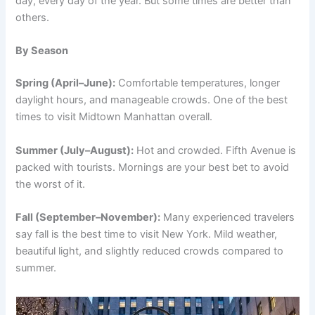
day, every day of the year. But some times are better than
others.
By Season
Spring (April–June):
Comfortable temperatures, longer
daylight hours, and manageable crowds. One of the best
times to visit Midtown Manhattan overall.
Summer (July–August):
Hot and crowded. Fifth Avenue is
packed with tourists. Mornings are your best bet to avoid
the worst of it.
Fall (September–November):
Many experienced travelers
say fall is the best time to visit New York. Mild weather,
beautiful light, and slightly reduced crowds compared to
summer.