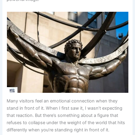
Many visitors feel an emotional connection when they
stand in front of it. When I first saw it, I wasn’t expecting
that reaction. But there’s something about a figure that
refuses to collapse under the weight of the world that hits
differently when you’re standing right in front of it.