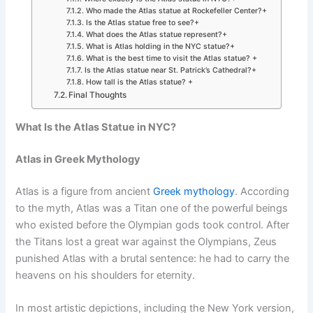
Who made the Atlas statue at Rockefeller Center?+
Is the Atlas statue free to see?+
What does the Atlas statue represent?+
What is Atlas holding in the NYC statue?+
What is the best time to visit the Atlas statue? +
Is the Atlas statue near St. Patrick’s Cathedral?+
How tall is the Atlas statue? +
Final Thoughts
What Is the Atlas Statue in NYC?
Atlas in Greek Mythology
Atlas is a figure from ancient
Greek mythology
. According
to the myth, Atlas was a Titan one of the powerful beings
who existed before the Olympian gods took control. After
the Titans lost a great war against the Olympians, Zeus
punished Atlas with a brutal sentence: he had to carry the
heavens on his shoulders for eternity.
In most artistic depictions, including the New York version,