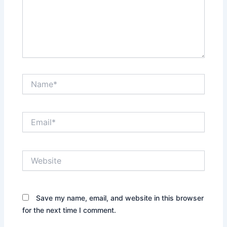
Name*
Email*
Website
Save my name, email, and website in this browser
for the next time I comment.