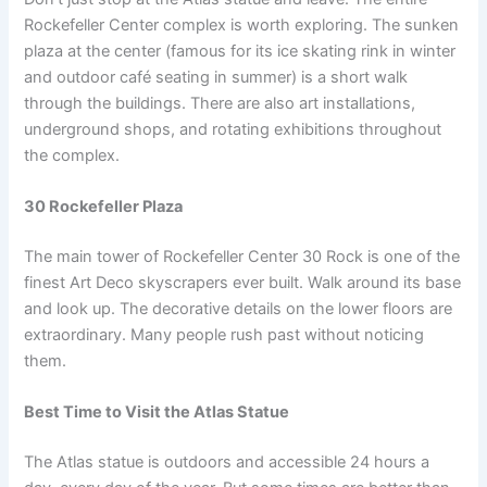
Rockefeller Center complex is worth exploring. The sunken
plaza at the center (famous for its ice skating rink in winter
and outdoor café seating in summer) is a short walk
through the buildings. There are also art installations,
underground shops, and rotating exhibitions throughout
the complex.
30 Rockefeller Plaza
The main tower of Rockefeller Center 30 Rock is one of the
finest Art Deco skyscrapers ever built. Walk around its base
and look up. The decorative details on the lower floors are
extraordinary. Many people rush past without noticing
them.
Best Time to Visit the Atlas Statue
The Atlas statue is outdoors and accessible 24 hours a