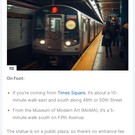
On Foot:
If you’re coming from
Times Square
, it’s about a 10-
minute walk east and south along 49th or 50th Street.
From the Museum of Modern Art (MoMA), it’s a 5-
minute walk south on Fifth Avenue.
The statue is on a public plaza, so there’s no entrance fee