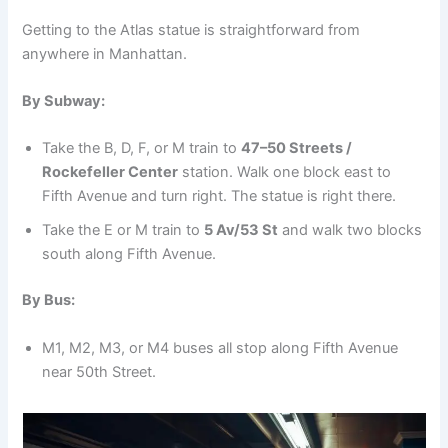
Getting to the Atlas statue is straightforward from
anywhere in Manhattan.
By Subway:
Take the B, D, F, or M train to
47–50 Streets /
Rockefeller Center
station. Walk one block east to
Fifth Avenue and turn right. The statue is right there.
Take the E or M train to
5 Av/53 St
and walk two blocks
south along Fifth Avenue.
By Bus:
M1, M2, M3, or M4 buses all stop along Fifth Avenue
near 50th Street.