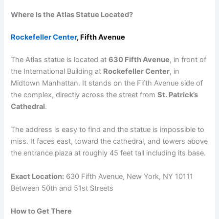
Where Is the Atlas Statue Located?
Rockefeller Center
, Fifth Avenue
The Atlas statue is located at
630 Fifth Avenue
, in front of
the International Building at
Rockefeller Center
, in
Midtown Manhattan. It stands on the Fifth Avenue side of
the complex, directly across the street from
St. Patrick’s
Cathedral
.
The address is easy to find and the statue is impossible to
miss. It faces east, toward the cathedral, and towers above
the entrance plaza at roughly 45 feet tall including its base.
Exact Location:
630 Fifth Avenue, New York, NY 10111
Between 50th and 51st Streets
How to Get There